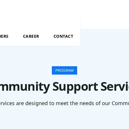
BERS
CAREER
CONTACT
PROGRAM
mmunity Support Servi
rvices are designed to meet the needs of our Comm