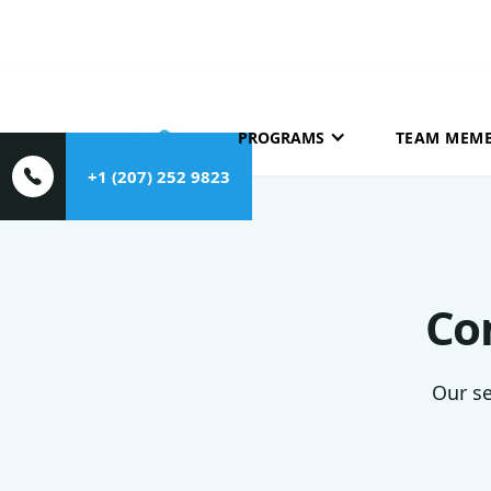
HOME
ABOUT
PROGRAMS
TEAM MEM
+1 (207) 252 9823
Co
Our se