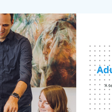
Ad
A s