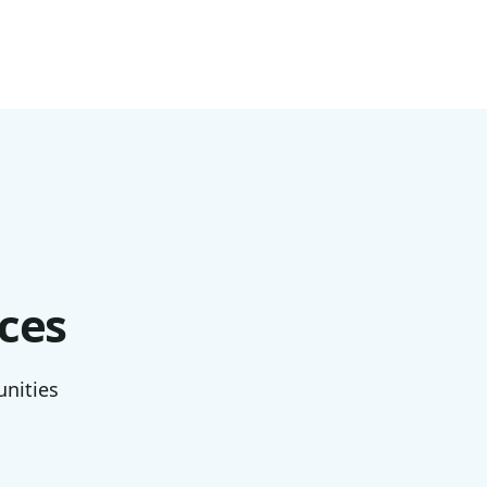
ces
unities