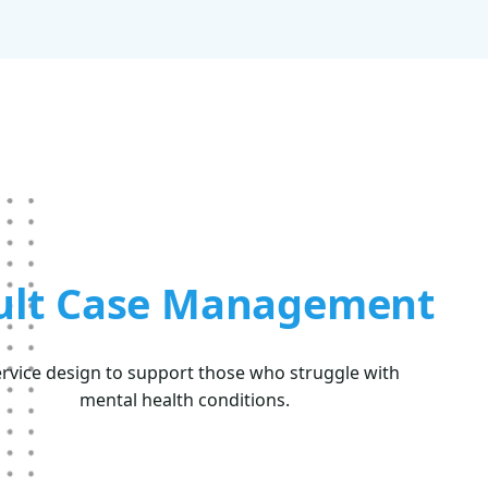
ult Case Management
ervice design to support those who struggle with
mental health conditions.