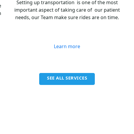
Setting up transportation is one of the most
e
important aspect of taking care of our patient
n
needs, our Team make sure rides are on time.
Learn more
SEE ALL SERVICES