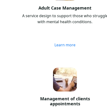
Adult Case Management
A service design to support those who struggl
with mental health conditions.
Learn more
Management of clients
appointments