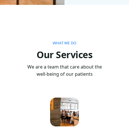
WHAT WE DO
Our Services
We are a team that care about the
well-being of our patients