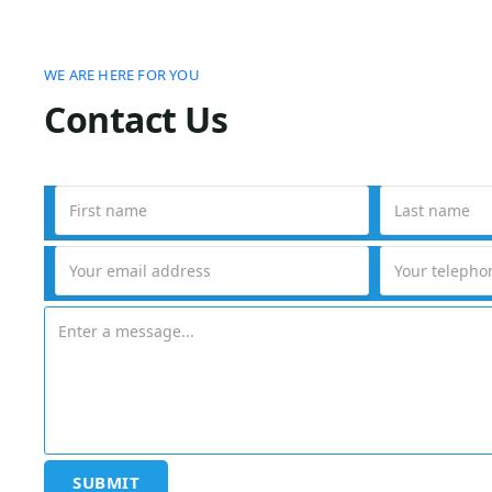
WE ARE HERE FOR YOU
Contact Us