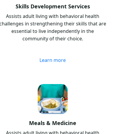
Skills Development Services
Assists adult living with behavioral health
challenges in strengthening their skills that are
essential to live independently in the
community of their choice.
Learn more
Meals & Medicine
Assists adult living with behavioral health