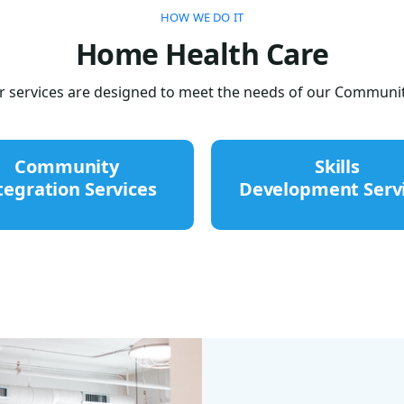
HOW WE DO IT
Home Health Care
 services are designed to meet the needs of our Communit
Community
Skills
tegration Services
Development Serv