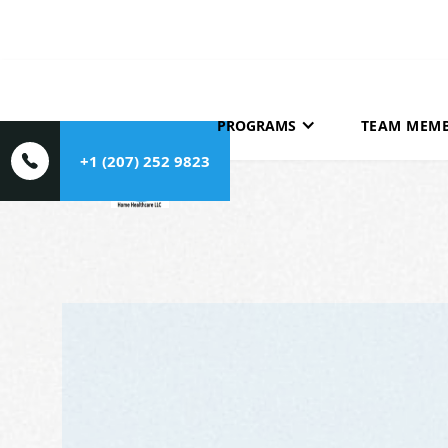
HOME
ABOUT
PROGRAMS
TEAM MEM
+1 (207) 252 9823