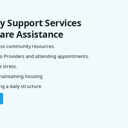
 Support Services
are Assistance
ess community resources.
o Providers and attending appointments.
 stress.
maintaining housing
g a daily structure