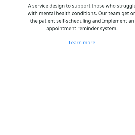
A service design to support those who struggl
with mental health conditions. Our team get o
the patient self-scheduling and Implement an
appointment reminder system.
Learn more