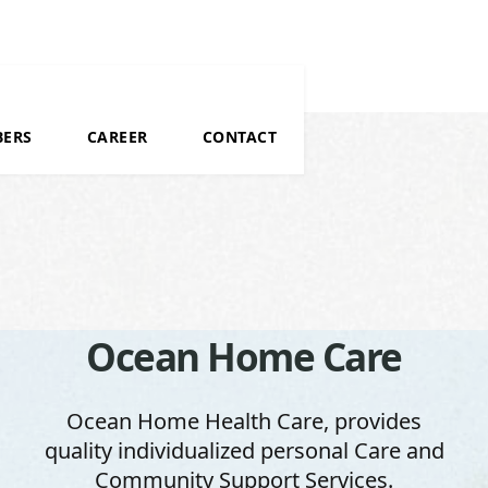
BERS
CAREER
CONTACT
Ocean Home Care
Ocean Home Care
Ocean Home Care
Ocean Home Health Care, provides
Ocean Home Health Care, provides
Ocean Home Health Care, provides
quality individualized personal Care and
quality individualized personal Care and
quality individualized personal Care and
Community Support Services.
Community Support Services.
Community Support Services.