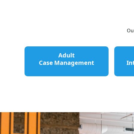
Our
Adult
Case Management
In