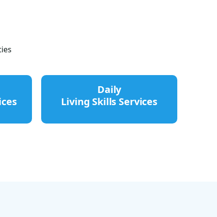
ies
Daily
ices
Living Skills Services