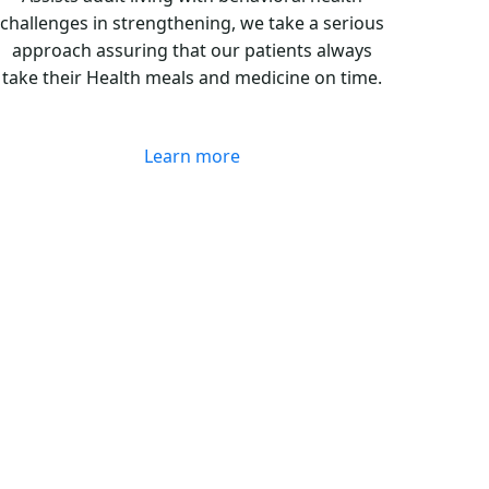
challenges in strengthening, we take a serious
approach assuring that our patients always
take their Health meals and medicine on time.
Learn more