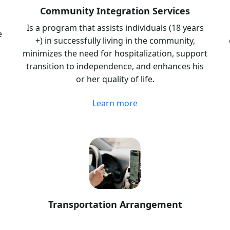
Community Integration Services
Is a program that assists individuals (18 years
e
+) in successfully living in the community,
minimizes the need for hospitalization, support
transition to independence, and enhances his
or her quality of life.
Learn more
Transportation Arrangement