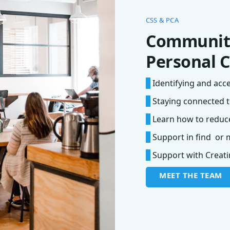
CSS & PCA
Community
Personal C
*
Identifying and acc
*
Staying connected t
*
Learn how to reduce
*
Support in find or 
*
Support with Creatin
MEET THE TEAM