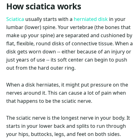
How sciatica works
Sciatica
usually starts with a
herniated disk
in your
lumbar (lower) spine. Your vertebrae (the bones that
make up your spine) are separated and cushioned by
flat, flexible, round disks of connective tissue. When a
disk gets worn down -- either because of an injury or
just years of use -- its soft center can begin to push
out from the hard outer ring.
When a disk herniates, it might put pressure on the
nerves around it. This can cause a lot of pain when
that happens to be the sciatic nerve.
The sciatic nerve is the longest nerve in your body. It
starts in your lower back and splits to run through
your hips, buttocks, legs, and feet on both sides.