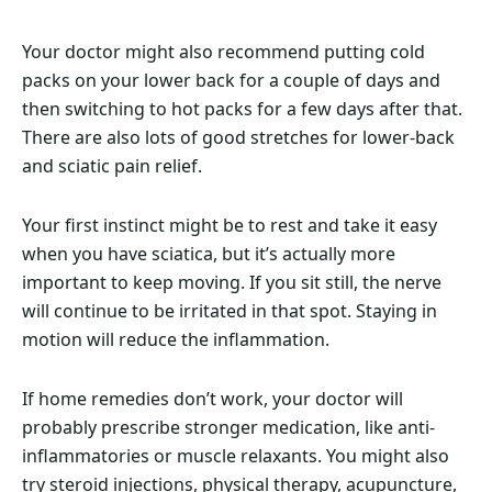
Your doctor might also recommend putting cold
packs on your lower back for a couple of days and
then switching to hot packs for a few days after that.
There are also lots of good stretches for lower-back
and sciatic pain relief.
Your first instinct might be to rest and take it easy
when you have sciatica, but it’s actually more
important to keep moving. If you sit still, the nerve
will continue to be irritated in that spot. Staying in
motion will reduce the inflammation.
If home remedies don’t work, your doctor will
probably prescribe stronger medication, like anti-
inflammatories or muscle relaxants. You might also
try steroid injections, physical therapy, acupuncture,