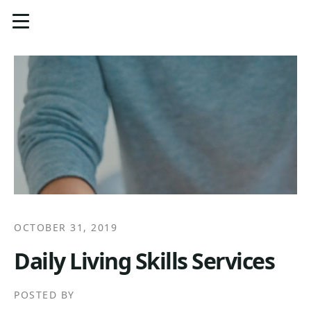
OCTOBER 31, 2019
Daily Living Skills Services
POSTED BY