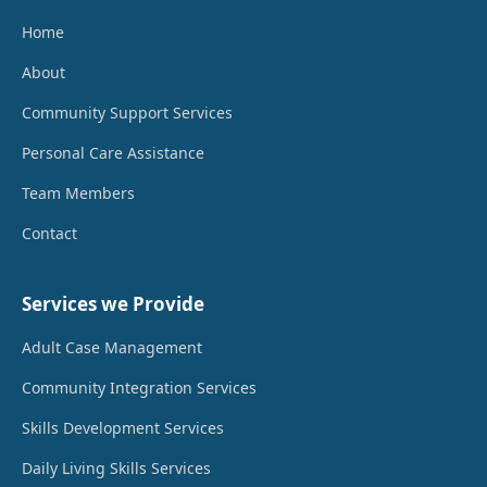
Home
About
Community Support Services
Personal Care Assistance
Team Members
Contact
Services we Provide
Adult Case Management
Community Integration Services
Skills Development Services
Daily Living Skills Services