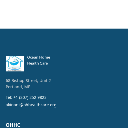
Ocean Home
Health Care
68 Bishop Street, Unit 2
Portland, ME
Tel: +1 (207) 252 9823
akinani@ohhealthcare.org
OHHC