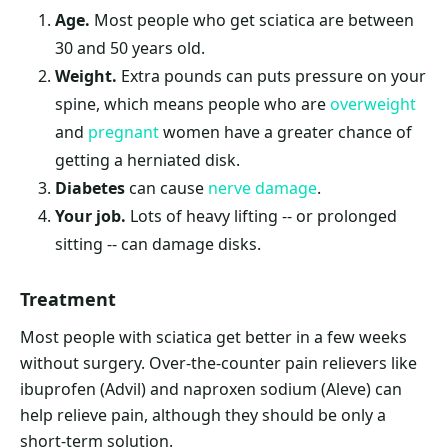
Age.
Most people who get sciatica are between
30 and 50 years old.
Weight
.
Extra pounds can puts pressure on your
spine, which means people who are
overweight
and
pregnant
women have a greater chance of
getting a herniated disk.
Diabetes
can cause
nerve damage
.
Your job.
Lots of heavy lifting -- or prolonged
sitting -- can damage disks.
Treatment
Most people with sciatica get better in a few weeks
without surgery. Over-the-counter pain relievers like
ibuprofen (Advil) and naproxen sodium (Aleve) can
help relieve pain, although they should be only a
short-term solution.