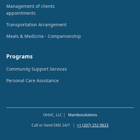
Management of clients
appointments
Transportation Arrangement
Meals & Medicine - Companionship
Programs
Community Support Services
Personal Care Assistance
OHHC, LLC |
Mambosolutions
Call or Send SMS 24/7 |
+1 (207) 252 9823