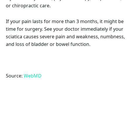
or chiropractic care.
If your pain lasts for more than 3 months, it might be
time for surgery. See your doctor immediately if your
sciatica causes severe pain and weakness, numbness,
and loss of bladder or bowel function.
Source:
WebMD