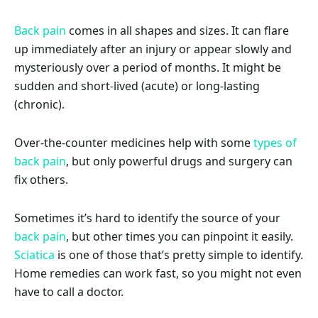
Back pain
comes in all shapes and sizes. It can flare
up immediately after an injury or appear slowly and
mysteriously over a period of months. It might be
sudden and short-lived (acute) or long-lasting
(chronic).
Over-the-counter medicines help with some
types of
back pain
, but only powerful drugs and surgery can
fix others.
Sometimes it’s hard to identify the source of your
back pain
, but other times you can pinpoint it easily.
Sciatica
is one of those that’s pretty simple to identify.
Home remedies can work fast, so you might not even
have to call a doctor.