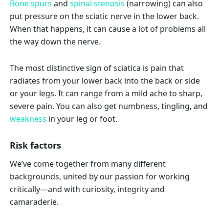
Bone spurs
and
spinal stenosis
(narrowing) can also
put pressure on the sciatic nerve in the lower back.
When that happens, it can cause a lot of problems all
the way down the nerve.
The most distinctive sign of sciatica is pain that
radiates from your lower back into the back or side
or your legs. It can range from a mild ache to sharp,
severe pain. You can also get numbness, tingling, and
weakness
in your leg or foot.
Risk factors
We’ve come together from many different
backgrounds, united by our passion for working
critically—and with curiosity, integrity and
camaraderie.