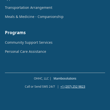
Transportation Arrangement
Meals & Medicine - Companionship
Programs
Community Support Services
Personal Care Assistance
OHHC, LLC |
Mambosolutions
Call or Send SMS 24/7 |
+1 (207) 252 9823