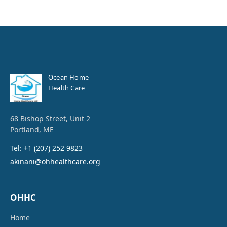
Ocean Home
Health Care
68 Bishop Street, Unit 2
Portland, ME
Tel: +1 (207) 252 9823
akinani@ohhealthcare.org
OHHC
Home