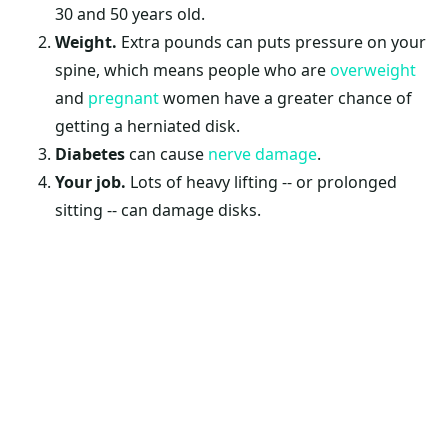
30 and 50 years old.
Weight
.
Extra pounds can puts pressure on your
spine, which means people who are
overweight
and
pregnant
women have a greater chance of
getting a herniated disk.
Diabetes
can cause
nerve damage
.
Your job.
Lots of heavy lifting -- or prolonged
sitting -- can damage disks.