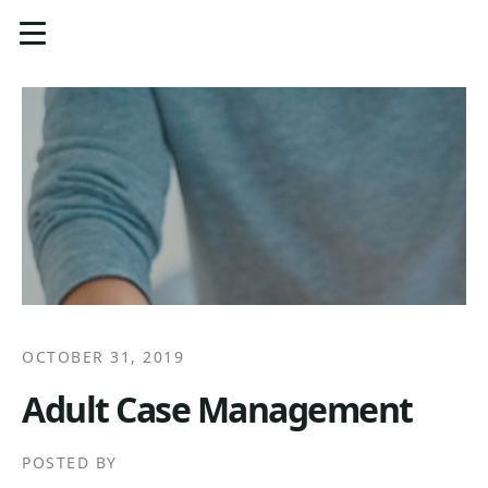
OCTOBER 31, 2019
Adult Case Management
POSTED BY