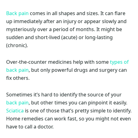
Back pain
comes in all shapes and sizes. It can flare
up immediately after an injury or appear slowly and
mysteriously over a period of months. It might be
sudden and short-lived (acute) or long-lasting
(chronic).
Over-the-counter medicines help with some
types of
back pain
, but only powerful drugs and surgery can
fix others.
Sometimes it’s hard to identify the source of your
back pain
, but other times you can pinpoint it easily.
Sciatica
is one of those that’s pretty simple to identify.
Home remedies can work fast, so you might not even
have to call a doctor.