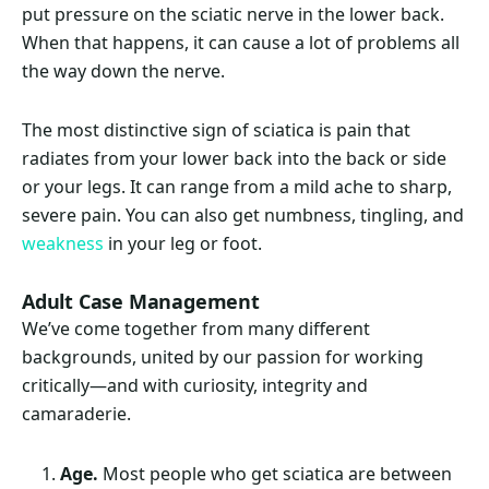
put pressure on the sciatic nerve in the lower back.
When that happens, it can cause a lot of problems all
the way down the nerve.
The most distinctive sign of sciatica is pain that
radiates from your lower back into the back or side
or your legs. It can range from a mild ache to sharp,
severe pain. You can also get numbness, tingling, and
weakness
in your leg or foot.
Adult Case Management
We’ve come together from many different
backgrounds, united by our passion for working
critically—and with curiosity, integrity and
camaraderie.
Age.
Most people who get sciatica are between