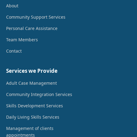
About
Community Support Services
Personal Care Assistance
Team Members
Contact
Services we Provide
Adult Case Management
Community Integration Services
Skills Development Services
Daily Living Skills Services
Management of clients
appointments