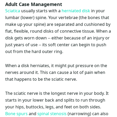
Adult Case Management
Sciatica
usually starts with a
herniated disk
in your
lumbar (lower) spine. Your vertebrae (the bones that
make up your spine) are separated and cushioned by
flat, flexible, round disks of connective tissue. When a
disk gets worn down -- either because of an injury or
just years of use -- its soft center can begin to push
out from the hard outer ring.
When a disk herniates, it might put pressure on the
nerves around it. This can cause a lot of pain when
that happens to be the sciatic nerve.
The sciatic nerve is the longest nerve in your body. It
starts in your lower back and splits to run through
your hips, buttocks, legs, and feet on both sides.
Bone spurs
and
spinal stenosis
(narrowing) can also